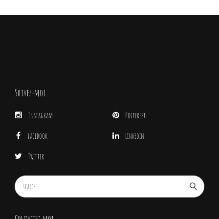
Suivez-moi
Instagram
Pinterest
Facebook
Linkedin
Twitter