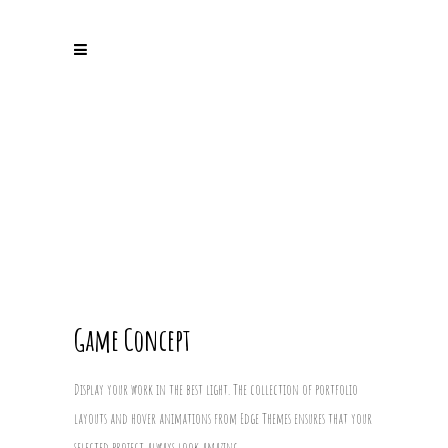
Game Concept
Display your work in the best light. The collection of portfolio
layouts and hover animations from Edge Themes ensures that your
selected project always look amazing.