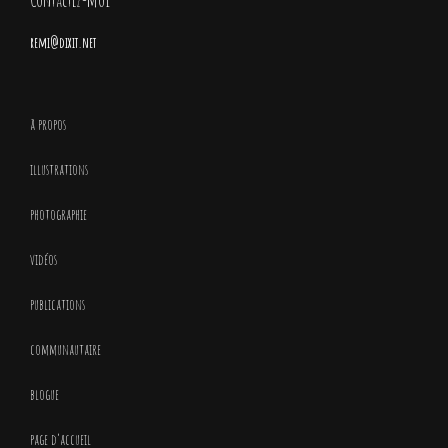
Contactez-moi
remi@dixit.net
à propos
illustrations
photographie
vidéos
publications
communautaire
blogue
page d’accueil