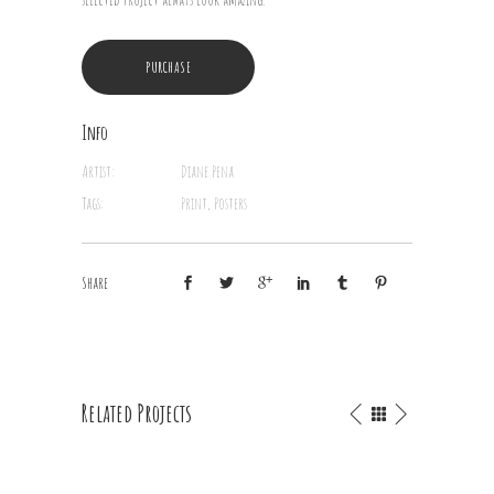
PURCHASE
Info
Artist:
Diane Pena
Tags:
Print, Posters
Share
Related Projects