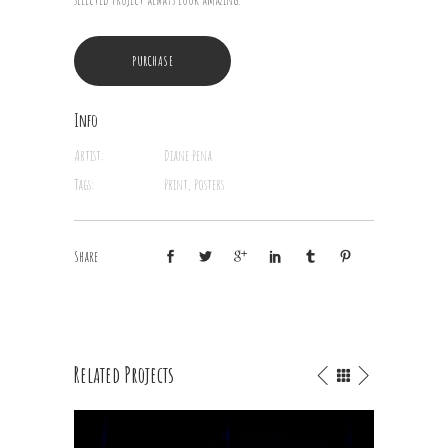
PURCHASE
Info
Artist:
Diane Pena
Tags:
Print, Posters
Share
Related Projects