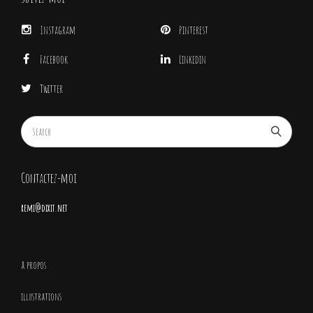
Instagram
Pinterest
Facebook
Linkedin
Twitter
Contactez-moi
remi@dixit.net
à propos
illustrations