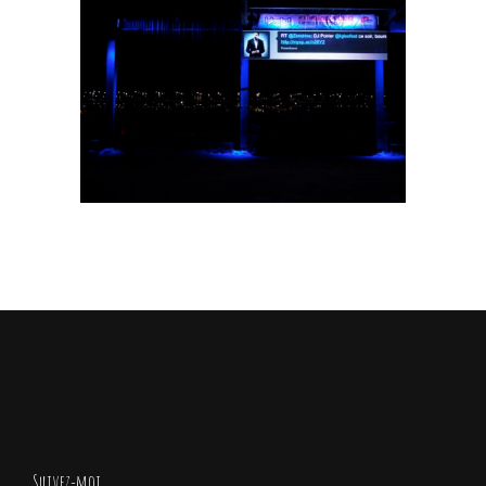
Fat Kiddo
Animals
/
Cartooning Design
Suivez-moi