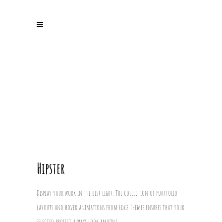
Hipster
Display your work in the best light. The collection of portfolio
layouts and hover animations from Edge Themes ensures that your
selected project always look amazing.