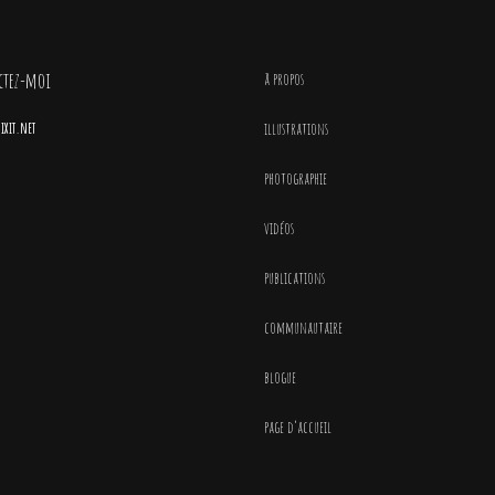
ctez-moi
à propos
xit.net
illustrations
photographie
vidéos
publications
communautaire
blogue
page d’accueil