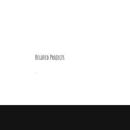
Related Projects
Digital
Beings
Drawing
/
Illustration