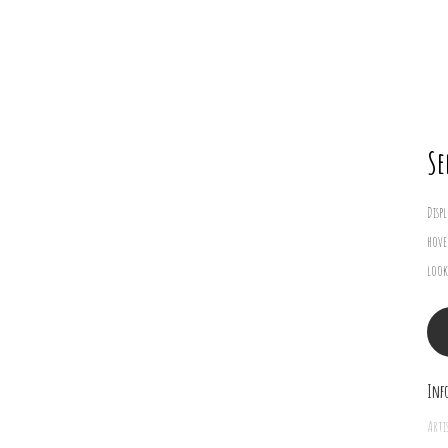
Se
Disp
hove
look
Inf
Arti