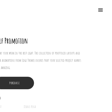
lf Promotion
lay your work in the best light. The collection of portfolio layouts and
r animations from Edge Themes ensures that your selected project always
 amazing.
PURCHASE
o
st:
Diane Pena