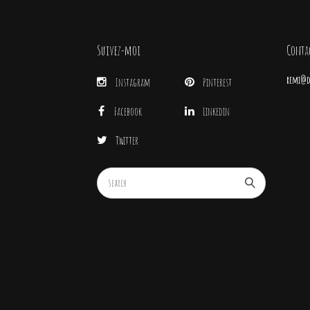
Suivez-moi
Conta
remi@di
Instagram
Pinterest
Facebook
Linkedin
Twitter