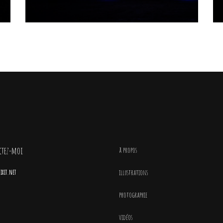
ctez-moi
à propos
xit.net
illustrations
photographie
vidéos