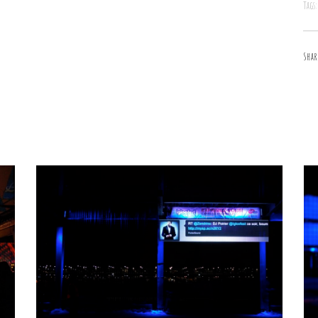
Tags:
Shar
Fat Kiddo
Animals
/
Cartooning Design