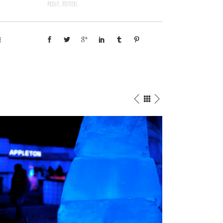
Print, Posters
e
Dr.
Illustration
Animals
/
Cartooning
Design
Zebra
Animals
/
Cartooning Design