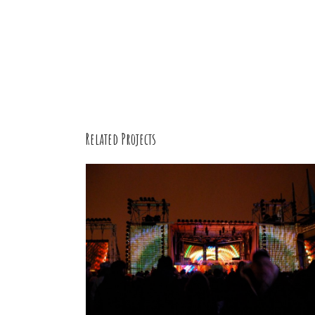
Related Projects
Hipster
Animals
/
Cartooning Design