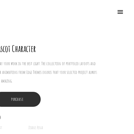
scot Character
lay your work in the best light. The collection of portfolio layouts and
r animations from Edge Themes ensures that your selected project always
 amazing.
PURCHASE
o
st:
Diane Pena