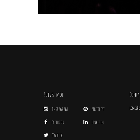
Suivez-moi
Conta
remi@di
Instagram
Pinterest
Facebook
Linkedin
Twitter